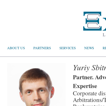
ABOUT US
PARTNERS
SERVICES
NEWS
R
Yuriy Sbit
Partner. Adv
Expertise
Corporate dis
Arbitrations/