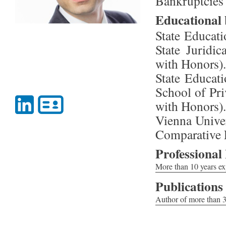
Bankruptcies
Educational
State Educati
State Juridi
with Honors).
State Educati
School of Pri
with Honors).
Vienna Unive
Comparative L
Professional
More than 10 years exp
-Acting for a German 
Publications
handling) in the cour
Author of more than 30
-Recovering in favor
-The Supreme Arbitrat
person performing as t
company // Commercial
-Protecting the inter