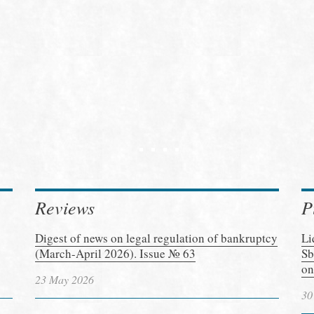
Reviews
P
Digest of news on legal regulation of bankruptcy
Li
(March-April 2026). Issue № 63
Sb
on
23 May 2026
30