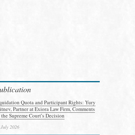
ublication
quidation Quota and Participant Rights: Yury
itnev, Partner at Exiora Law Firm, Comments
 the Supreme Court’s Decision
 July 2026