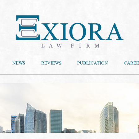
NEWS
REVIEWS
PUBLICATION
CAREE