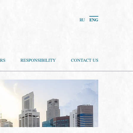
ENG
RU
RS
RESPONSIBILITY
CONTACT US