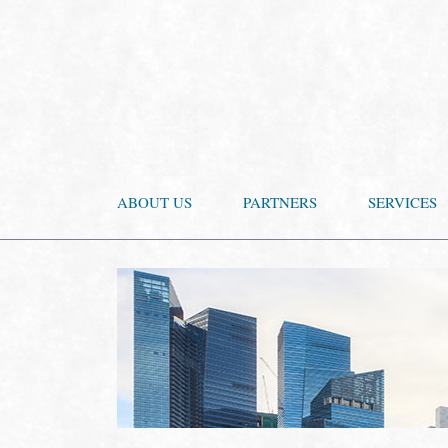
ABOUT US
PARTNERS
SERVICES