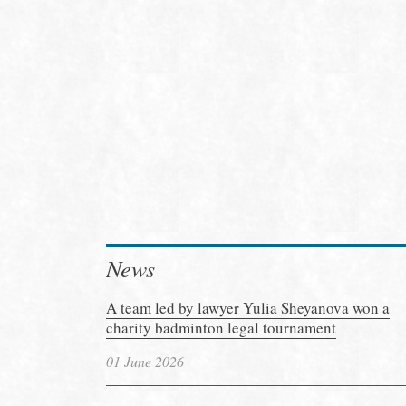
News
A team led by lawyer Yulia Sheyanova won a
charity badminton legal tournament
01 June 2026