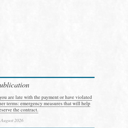
ublication
 you are late with the payment or have violated
her terms: emergency measures that will help
eserve the contract.
 August 2026