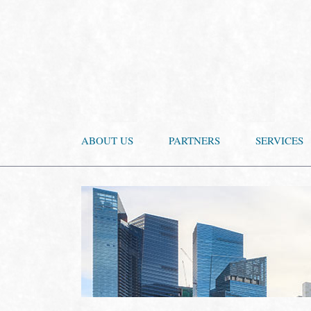
ABOUT US
PARTNERS
SERVICES