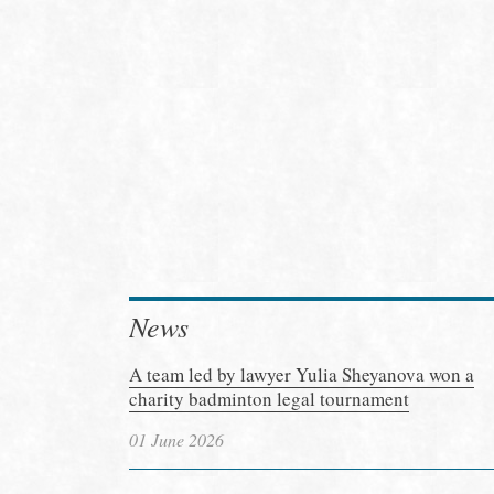
News
A team led by lawyer Yulia Sheyanova won a
charity badminton legal tournament
01 June 2026