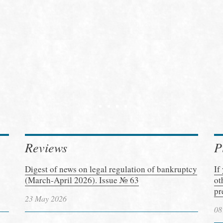
Reviews
P
Digest of news on legal regulation of bankruptcy
If
(March-April 2026). Issue № 63
ot
pr
23 May 2026
08