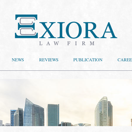
NEWS
REVIEWS
PUBLICATION
CAREE