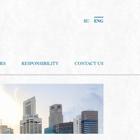
ENG
RU
RS
RESPONSIBILITY
CONTACT US