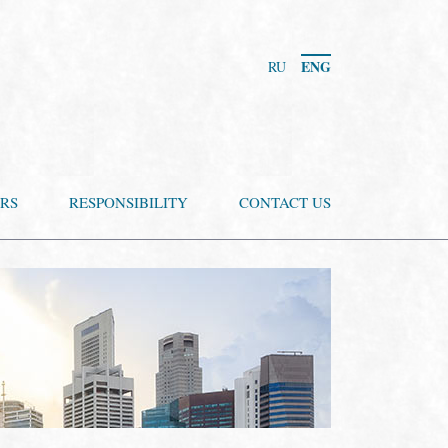
ENG
RU
RS
RESPONSIBILITY
CONTACT US