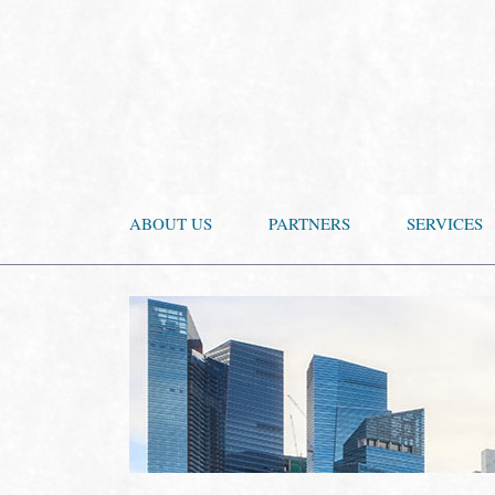
ABOUT US
PARTNERS
SERVICES