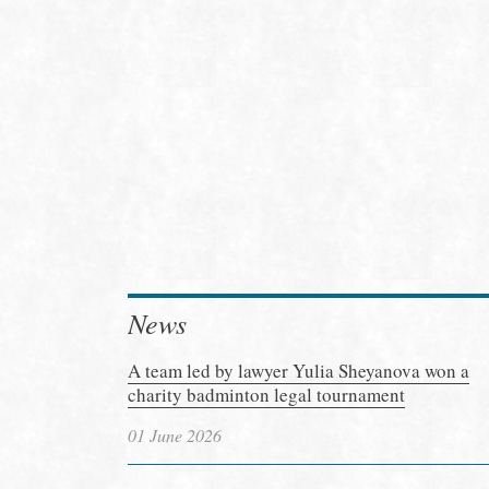
News
A team led by lawyer Yulia Sheyanova won a
charity badminton legal tournament
01 June 2026