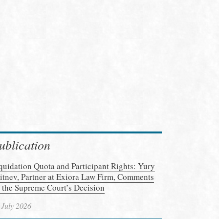
ublication
quidation Quota and Participant Rights: Yury
itnev, Partner at Exiora Law Firm, Comments
 the Supreme Court’s Decision
 July 2026