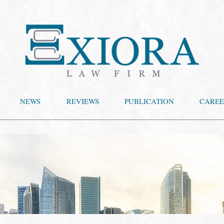
NEWS
REVIEWS
PUBLICATION
CAREE