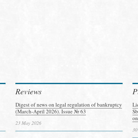
Reviews
P
Digest of news on legal regulation of bankruptcy
Li
(March-April 2026). Issue № 63
Sb
on
23 May 2026
30