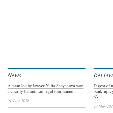
News
Review
A team led by lawyer Yulia Sheyanova won
Digest of 
a charity badminton legal tournament
bankruptcy
63
01 June 2026
23 May 202