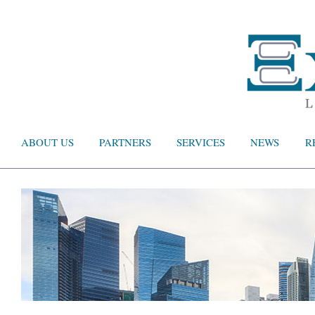
ABOUT US
PARTNERS
SERVICES
NEWS
R