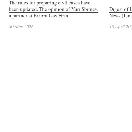
The rules for preparing civil cases have
been updated. The opinion of Yuri Sbitnev,
Digest of 
a partner at Exiora Law Firm
News (Janu
30 May 2026
10 April 20