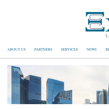
ABOUT US
PARTNERS
SERVICES
NEWS
R