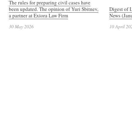
The rules for preparing civil cases have
been updated. The opinion of Yuri Sbitnev,
Digest of 
a partner at Exiora Law Firm
News (Janu
30 May 2026
10 April 20