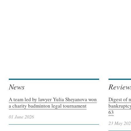
News
Review
A team led by lawyer Yulia Sheyanova won
Digest of 
a charity badminton legal tournament
bankruptcy
63
01 June 2026
23 May 202