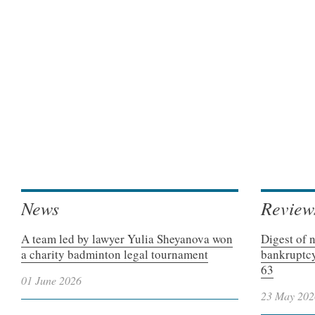
News
Review
A team led by lawyer Yulia Sheyanova won
Digest of 
a charity badminton legal tournament
bankruptcy
63
01 June 2026
23 May 202