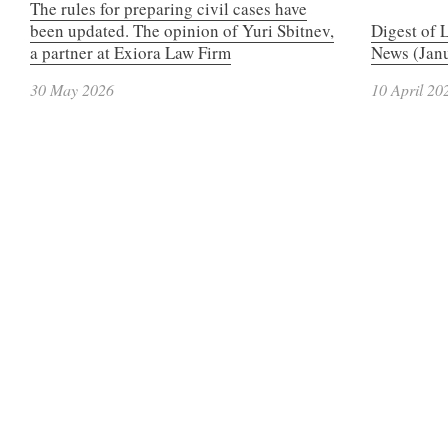
The rules for preparing civil cases have
been updated. The opinion of Yuri Sbitnev,
Digest of 
a partner at Exiora Law Firm
News (Janu
30 May 2026
10 April 20