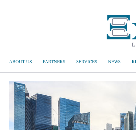
ABOUT US
PARTNERS
SERVICES
NEWS
R