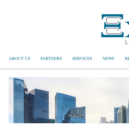
ABOUT US
PARTNERS
SERVICES
NEWS
R