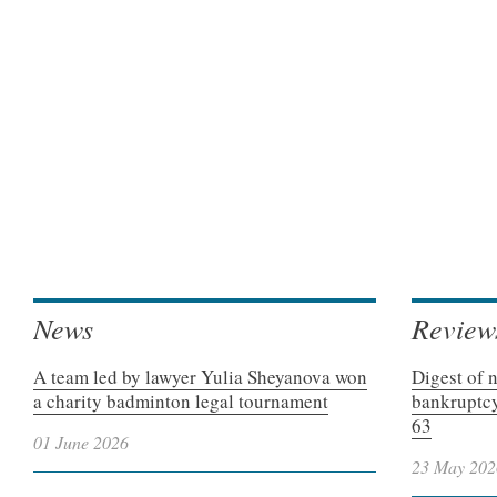
News
Review
A team led by lawyer Yulia Sheyanova won
Digest of 
a charity badminton legal tournament
bankruptcy
63
01 June 2026
23 May 202