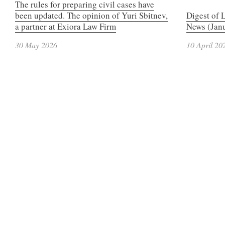
The rules for preparing civil cases have
been updated. The opinion of Yuri Sbitnev,
Digest of 
a partner at Exiora Law Firm
News (Janu
30 May 2026
10 April 20