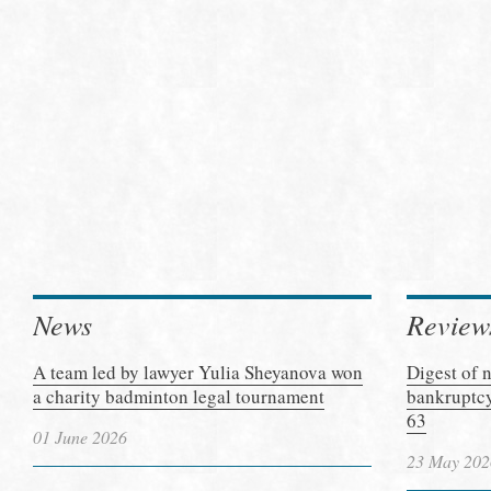
News
Review
A team led by lawyer Yulia Sheyanova won
Digest of 
a charity badminton legal tournament
bankruptcy
63
01 June 2026
23 May 202