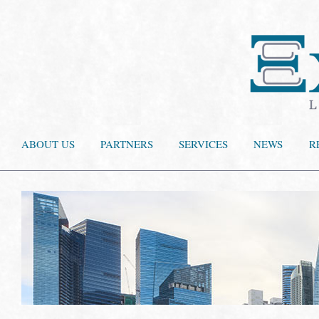
ABOUT US
PARTNERS
SERVICES
NEWS
R