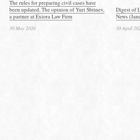
The rules for preparing civil cases have
been updated. The opinion of Yuri Sbitnev,
Digest of 
a partner at Exiora Law Firm
News (Janu
30 May 2026
10 April 20