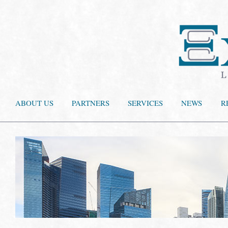
ABOUT US
PARTNERS
SERVICES
NEWS
R