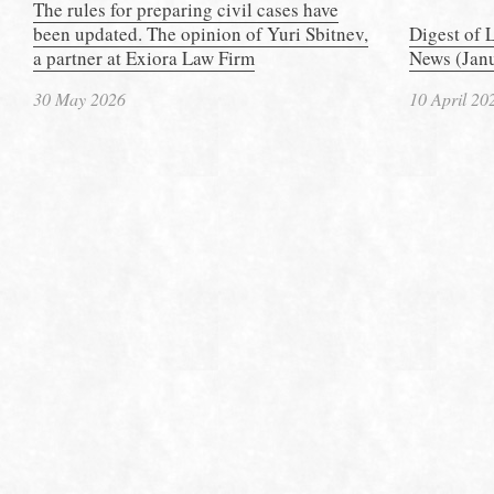
The rules for preparing civil cases have
been updated. The opinion of Yuri Sbitnev,
Digest of 
a partner at Exiora Law Firm
News (Janu
30 May 2026
10 April 20