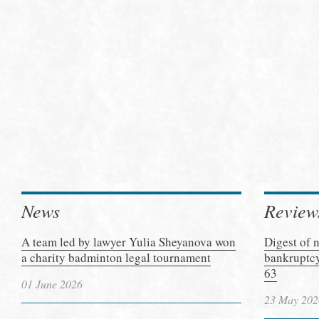
News
Review
A team led by lawyer Yulia Sheyanova won
Digest of 
a charity badminton legal tournament
bankruptcy
63
01 June 2026
23 May 202