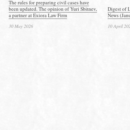
The rules for preparing civil cases have
been updated. The opinion of Yuri Sbitnev,
Digest of 
a partner at Exiora Law Firm
News (Janu
30 May 2026
10 April 20