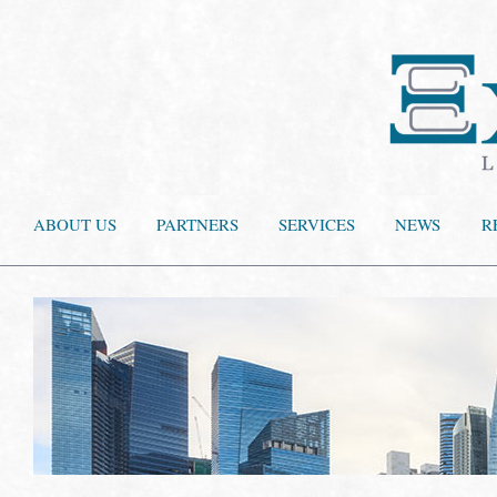
ABOUT US
PARTNERS
SERVICES
NEWS
R