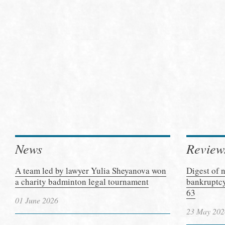
News
Review
A team led by lawyer Yulia Sheyanova won
Digest of 
a charity badminton legal tournament
bankruptcy
63
01 June 2026
23 May 202