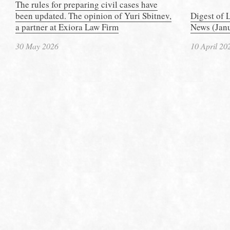
The rules for preparing civil cases have
been updated. The opinion of Yuri Sbitnev,
Digest of 
a partner at Exiora Law Firm
News (Janu
30 May 2026
10 April 20