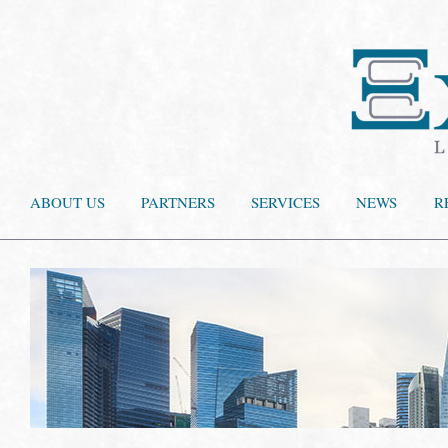
ABOUT US
PARTNERS
SERVICES
NEWS
R