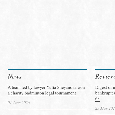
News
Review
A team led by lawyer Yulia Sheyanova won
Digest of 
a charity badminton legal tournament
bankruptcy
63
01 June 2026
23 May 202