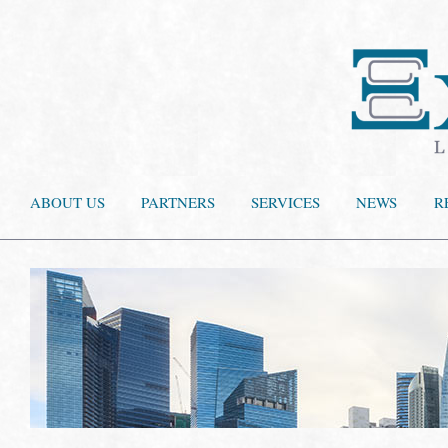
ABOUT US
PARTNERS
SERVICES
NEWS
R