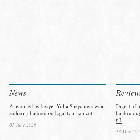
News
Review
A team led by lawyer Yulia Sheyanova won
Digest of 
a charity badminton legal tournament
bankruptcy
63
01 June 2026
23 May 202