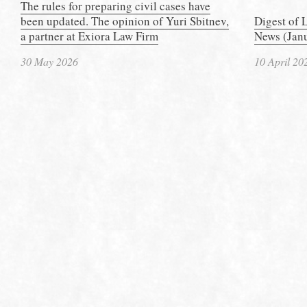
The rules for preparing civil cases have
been updated. The opinion of Yuri Sbitnev,
Digest of 
a partner at Exiora Law Firm
News (Janu
30 May 2026
10 April 20