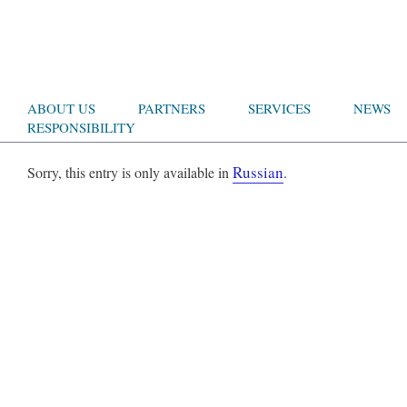
ABOUT US
PARTNERS
SERVICES
NEWS
RESPONSIBILITY
Russian
Sorry, this entry is only available in
.