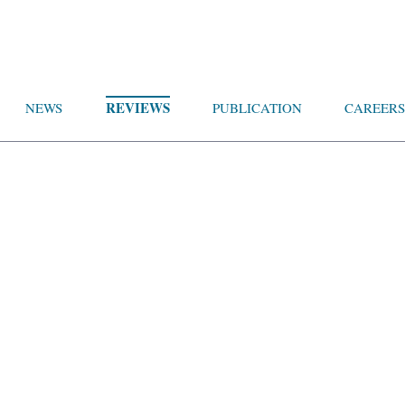
REVIEWS
NEWS
PUBLICATION
CAREERS