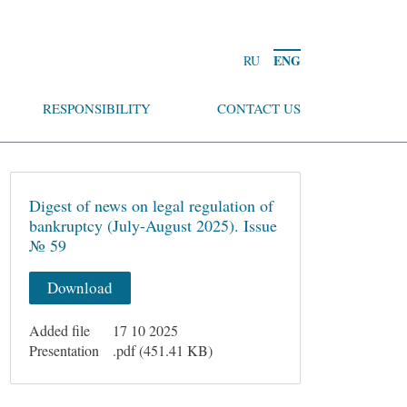
ENG
RU
RESPONSIBILITY
CONTACT US
Digest of news on legal regulation of
bankruptcy (July-August 2025). Issue
№ 59
Download
Added file
17 10 2025
Presentation
.pdf (451.41 KB)