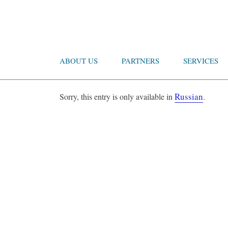
ABOUT US
PARTNERS
SERVICES
Russian
Sorry, this entry is only available in
.