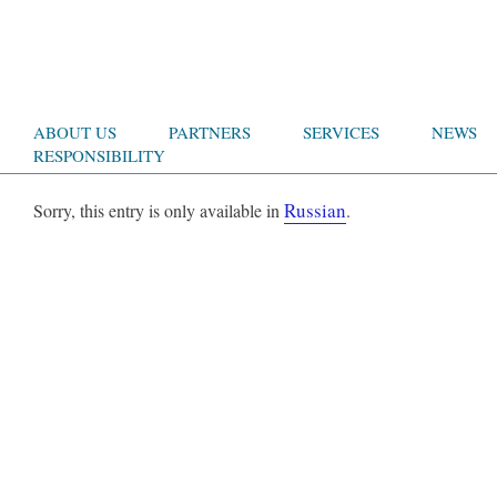
ABOUT US
PARTNERS
SERVICES
NEWS
RESPONSIBILITY
Russian
Sorry, this entry is only available in
.